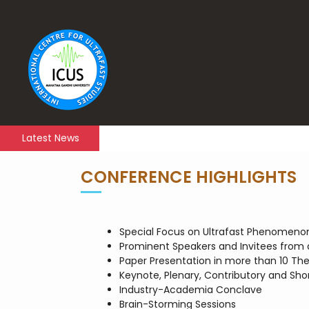
Latest News
CONFERENCE HIGHLIGHTS
Special Focus on Ultrafast Phenomeno
Prominent Speakers and Invitees from 
Paper Presentation in more than 10 Th
Keynote, Plenary, Contributory and Shor
Industry-Academia Conclave
Brain-Storming Sessions