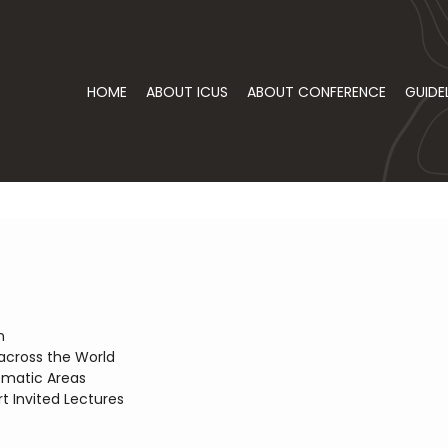
HOME
ABOUT ICUS
ABOUT CONFERENCE
GUIDE
n
across the World
ematic Areas
t Invited Lectures