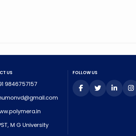
CT US
FOLLOW US
1 9846757157
numonvd@gmail.com
w.polymera.in
ST, M G University