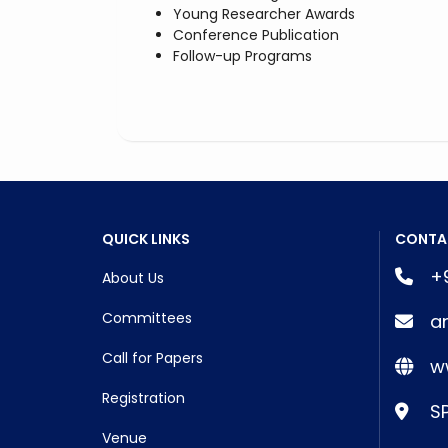
Young Researcher Awards
Conference Publication
Follow-up Programs
QUICK LINKS
CONTA
+9
About Us
Committees
a
Call for Papers
ww
Registration
SP
Venue