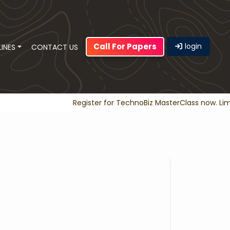
Call For Papers
login
LINES
CONTACT US
Register for TechnoBiz MasterClass now. Limit