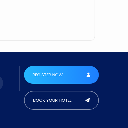
REGISTER NOW
BOOK YOUR HOTEL